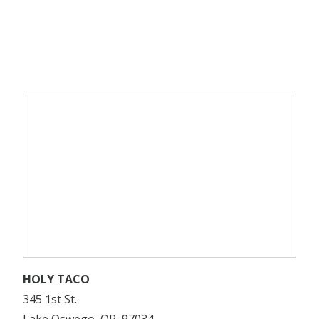
HOLY TACO
345 1st St.