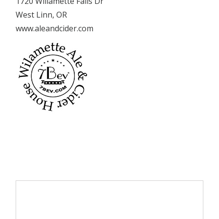
1720 Willamette Falls Dr
West Linn, OR
www.aleandcider.com