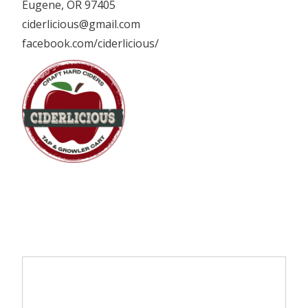
Eugene, OR 97405
ciderlicious@gmail.com
facebook.com/ciderlicious/