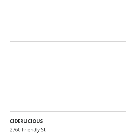
CIDERLICIOUS
2760 Friendly St.