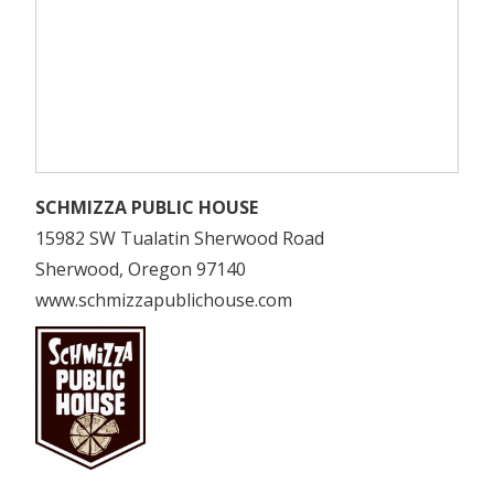
SCHMIZZA PUBLIC HOUSE
15982 SW Tualatin Sherwood Road
Sherwood, Oregon 97140
www.schmizzapublichouse.com