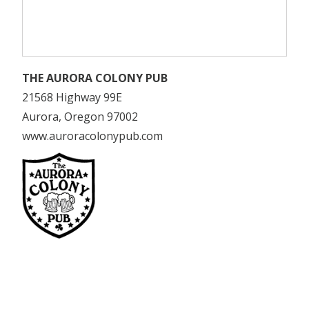
THE AURORA COLONY PUB
21568 Highway 99E
Aurora, Oregon 97002
www.auroracolonypub.com