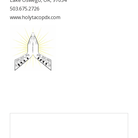
Lake Oswego, OR, 97034
503.675.2726
www.holytacopdx.com