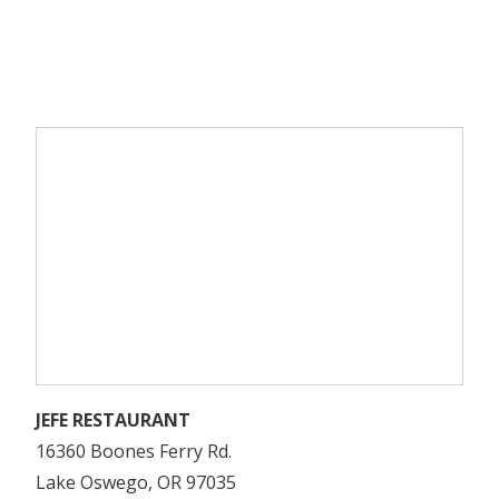
JEFE RESTAURANT
16360 Boones Ferry Rd.
Lake Oswego, OR 97035