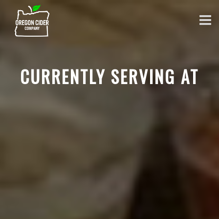
CURRENTLY SERVING AT