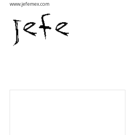
www.jefemex.com