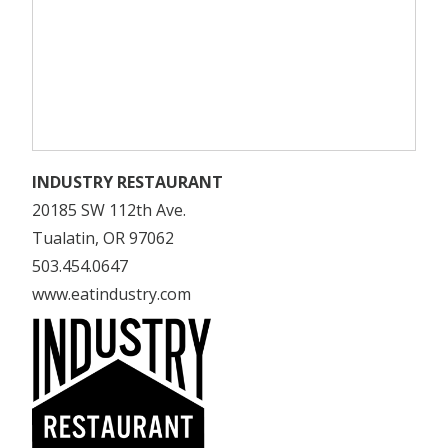
INDUSTRY RESTAURANT
20185 SW 112th Ave.
Tualatin, OR 97062
503.454.0647
www.eatindustry.com