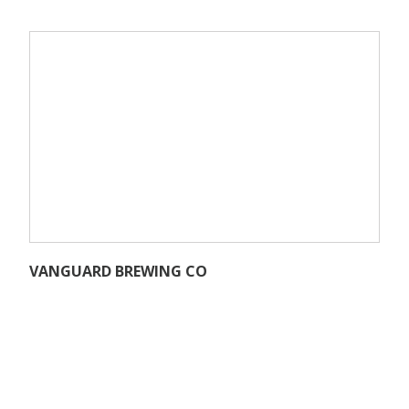
VANGUARD BREWING CO
27501 SW 95th Ave #945,
Wilsonville, OR 97070
www.vanguardbrewing.com