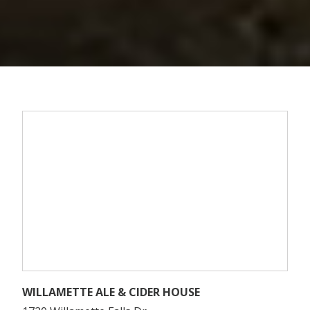
WILLAMETTE ALE & CIDER HOUSE