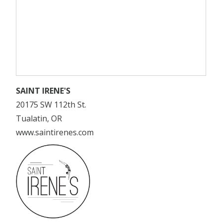
SAINT IRENE'S
20175 SW 112th St.
Tualatin, OR
www.saintirenes.com